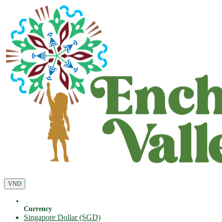
VND
Currency
Singapore Dollar (SGD)