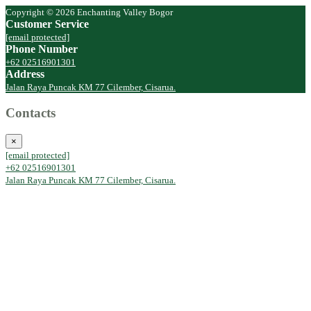
Copyright © 2026 Enchanting Valley Bogor
Customer Service
[email protected]
Phone Number
+62 02516901301
Address
Jalan Raya Puncak KM 77 Cilember, Cisarua.
Contacts
×
[email protected]
+62 02516901301
Jalan Raya Puncak KM 77 Cilember, Cisarua.