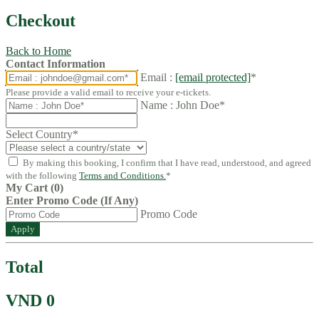
Checkout
Back to Home
Contact Information
Email :
[email protected]
*
Please provide a valid email to receive your e-tickets.
Name : John Doe*
Select Country
*
By making this booking, I confirm that I have read, understood, and agreed
with the following
Terms and Conditions.
*
My Cart (0)
Enter Promo Code (If Any)
Promo Code
Apply
Total
VND 0