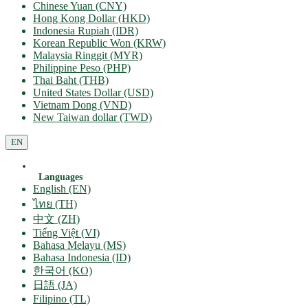
Chinese Yuan (CNY)
Hong Kong Dollar (HKD)
Indonesia Rupiah (IDR)
Korean Republic Won (KRW)
Malaysia Ringgit (MYR)
Philippine Peso (PHP)
Thai Baht (THB)
United States Dollar (USD)
Vietnam Dong (VND)
New Taiwan dollar (TWD)
EN
Languages
English (EN)
ไทย (TH)
中文 (ZH)
Tiếng Việt (VI)
Bahasa Melayu (MS)
Bahasa Indonesia (ID)
한국어 (KO)
日語 (JA)
Filipino (TL)